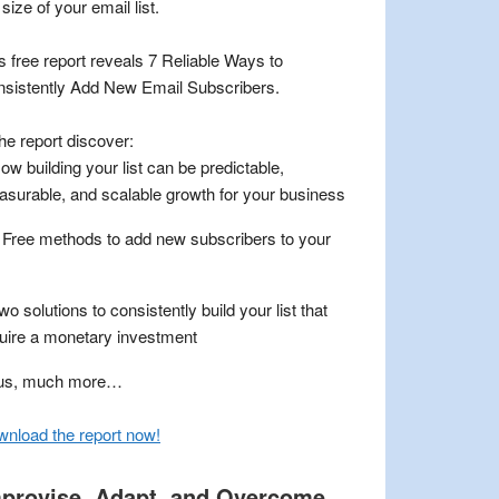
 size of your email list.
s free report reveals 7 Reliable Ways to
sistently Add New Email Subscribers.
the report discover:
ow building your list can be predictable,
surable, and scalable growth for your business
 Free methods to add new subscribers to your
wo solutions to consistently build your list that
uire a monetary investment
lus, much more…
nload the report now
!
provise, Adapt, and Overcome