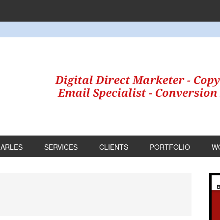
HARLES
SERVICES
CLIENTS
PORTFOLIO
W
P
S