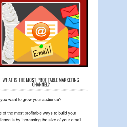
WHAT IS THE MOST PROFITABLE MARKETING
CHANNEL?
you want to grow your audience?
 of the most profitable ways to build your
ience is by increasing the size of your email