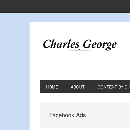
Skip
Skip
Skip
to
to
to
primary
main
primary
navigation
content
sidebar
HOME
ABOUT
CONTENT BY C
Facebook Ads