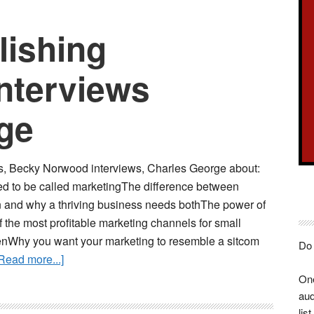
lishing
nterviews
ge
s, Becky Norwood interviews, Charles George about:
d to be called marketingThe difference between
n and why a thriving business needs bothThe power of
the most profitable marketing channels for small
nWhy you want your marketing to resemble a sitcom
Do 
about
Read more...]
Spotlight
One
Publishing
aud
Showcase
list.