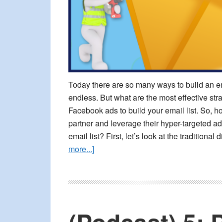
Today there are so many ways to build an ema
endless. But what are the most effective stra
Facebook ads to build your email list. So,
partner and leverage their hyper-targeted ad
email list? First, let’s look at the traditio
about
more...]
Build
Your
Email
List
With