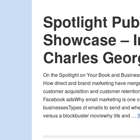
Spotlight Pub
Showcase – I
Charles Geor
On the Spotlight on Your Book and Busines
How direct and brand marketing have merge
customer acquisition and customer retentio
Facebook adsWhy email marketing is one of 
businessesTypes of emails to send and whe
versus a blockbuster moviewhy life and …
[