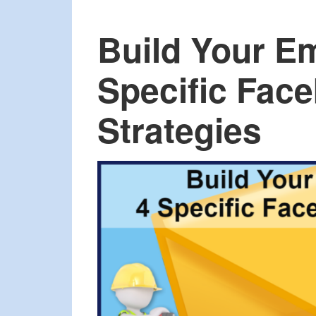
Build Your Em
Specific Fac
Strategies