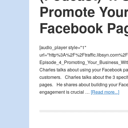
Facebook
Promote Your
Ads
Facebook Pa
[audio_player style="1"
url="http%3A%2F%2Ftraffic.libsyn.com%2F
Episode_4_Promoting_Your_Business_With
Charles talks about using your Facebook pa
customers. Charles talks about the 3 speci
pages. He shares about building your Fac
abou
engagement is crucial …
[Read more...]
(Pod
4:
Sim
Tips