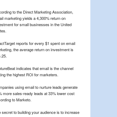
ording to the Direct Marketing Association,
il marketing yields a 4,300% return on
estment for small businesses in the United
tes.
ctTarget reports for every $1 spent on email
keting, the average return on investment is
.25.
tureBeat indicates that email is the channel
ting the highest ROI for marketers.
panies using email to nurture leads generate
 more sales-ready leads at 33% lower cost
ording to Marketo.
 secret to building your audience is to increase