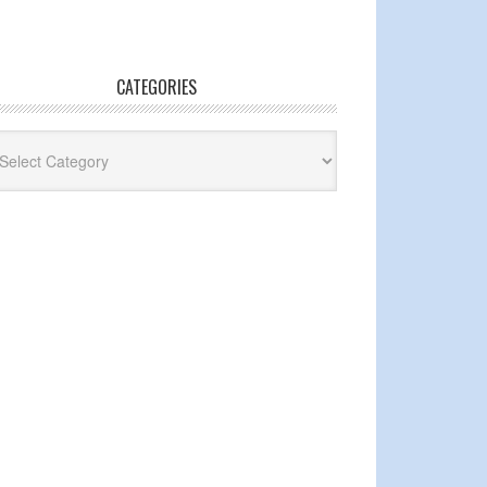
CATEGORIES
egories