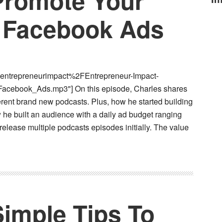
 Promote Your
 Facebook Ads
entrepreneurimpact%2FEntrepreneur-Impact-
cebook_Ads.mp3"] On this episode, Charles shares
rent brand new podcasts. Plus, how he started building
he built an audience with a daily ad budget ranging
 release multiple podcasts episodes initially. The value
Simple Tips To