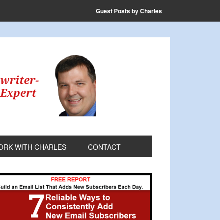
Guest Posts by Charles
ORK WITH CHARLES
CONTACT
rimary
idebar