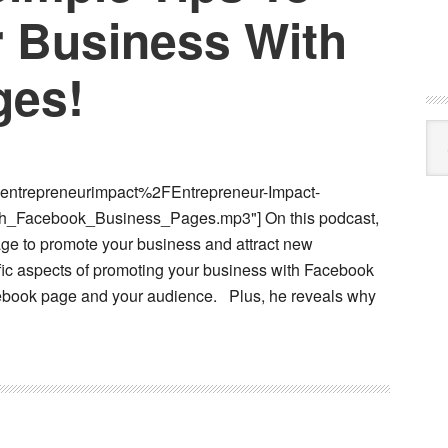
 Business With
ges!
Cat
entrepreneurimpact%2FEntrepreneur-Impact-
_Facebook_Business_Pages.mp3"] On this podcast,
ge to promote your business and attract new
fic aspects of promoting your business with Facebook
ebook page and your audience. Plus, he reveals why
t
cast)
ple