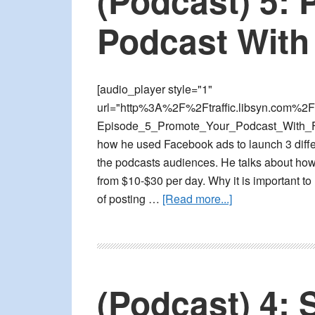
(Podcast) 5:
4
Specific
Podcast With
Facebook
Ad
Strategies
[audio_player style="1"
url="http%3A%2F%2Ftraffic.libsyn.com%2F
Episode_5_Promote_Your_Podcast_With_Fa
how he used Facebook ads to launch 3 diffe
the podcasts audiences. He talks about how 
from $10-$30 per day. Why it is important to
about
of posting …
[Read more...]
(Podcast)
5:
Promote
Your
(Podcast) 4: 
Podcast
With