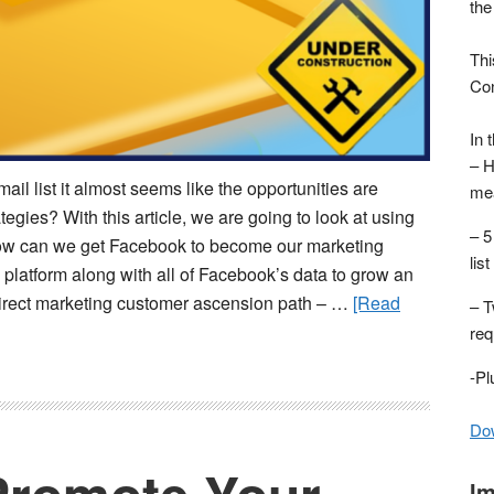
the
Thi
Con
In 
– H
il list it almost seems like the opportunities are
mea
tegies? With this article, we are going to look at using
– 5
 how can we get Facebook to become our marketing
list
 platform along with all of Facebook’s data to grow an
nal direct marketing customer ascension path – …
[Read
– T
req
-P
Dow
Im