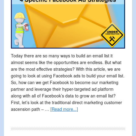
Today there are so many ways to build an email list it
almost seems like the opportunities are endless. But what
are the most effective strategies? With this article, we are
going to look at using Facebook ads to build your email list.
So, how can we get Facebook to become our marketing
partner and leverage their hyper-targeted ad platform
along with all of Facebook’s data to grow an email list?
First, let’s look at the traditional direct marketing customer
about
ascension path – …
[Read more...]
Build
Your
Email
List