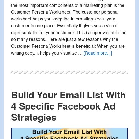
the most important components of a marketing plan is the
Customer Persona Worksheet. The customer persona
worksheet helps you keep the information about your
customer in one place. Essentially it gives you a visual
representation of your customer. This is super valuable for
so many reasons. Here are just a few reasons why the
Customer Persona Worksheet is beneficial: When you are
about
writing copy, it helps you visualize …
[Read more...]
How
to
Improve
Your
Marketing
Build Your Email List With
By
Organizing
4 Specific Facebook Ad
Your
Strategies
Customer
Information