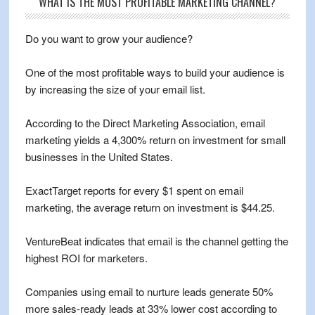
WHAT IS THE MOST PROFITABLE MARKETING CHANNEL?
Do you want to grow your audience?
One of the most profitable ways to build your audience is
by increasing the size of your email list.
According to the Direct Marketing Association, email
marketing yields a 4,300% return on investment for small
businesses in the United States.
ExactTarget reports for every $1 spent on email
marketing, the average return on investment is $44.25.
VentureBeat indicates that email is the channel getting the
highest ROI for marketers.
Companies using email to nurture leads generate 50%
more sales-ready leads at 33% lower cost according to