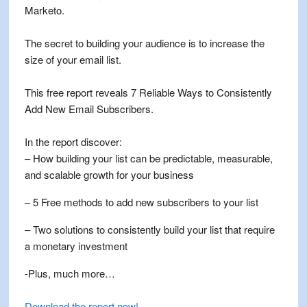
Marketo.
The secret to building your audience is to increase the
size of your email list.
This free report reveals 7 Reliable Ways to Consistently
Add New Email Subscribers.
In the report discover:
– How building your list can be predictable, measurable,
and scalable growth for your business
– 5 Free methods to add new subscribers to your list
– Two solutions to consistently build your list that require
a monetary investment
-Plus, much more…
Download the report now
!