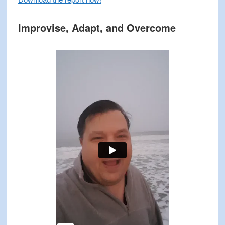
Improvise, Adapt, and Overcome