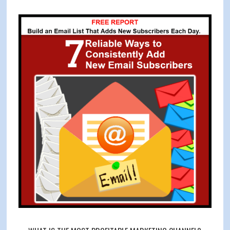
With
Primary
4
Sidebar
Specific
Facebook
Ad
Strategies