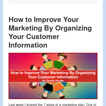
How to Improve Your
Marketing By Organizing
Your Customer
Information
Last week I shared the 7 steps of a marketing plan. One of