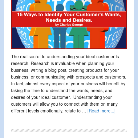
The real secret to understanding your ideal customer is
research. Research is invaluable when planning your
business, writing a blog post, creating products for your
business, or communicating with prospects and customers.
In fact, almost every aspect of your business will benefit by
taking the time to understand the wants, needs, and
desires of your ideal customer. Understanding your
customers will allow you to connect with them on many
about
different levels emotionally, relate to …
[Read more...]
15
Ways
to
Identify