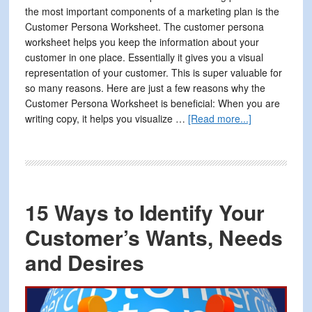
the most important components of a marketing plan is the
Customer Persona Worksheet. The customer persona
worksheet helps you keep the information about your
customer in one place. Essentially it gives you a visual
representation of your customer. This is super valuable for
so many reasons. Here are just a few reasons why the
Customer Persona Worksheet is beneficial: When you are
about
writing copy, it helps you visualize …
[Read more...]
How
to
Improve
Your
Marketing
15 Ways to Identify Your
By
Organizing
Customer’s Wants, Needs
Your
and Desires
Customer
Information