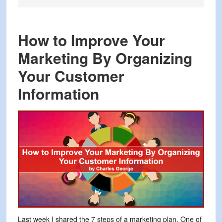
How to Improve Your
Marketing By Organizing
Your Customer
Information
Last week I shared the 7 steps of a marketing plan. One of