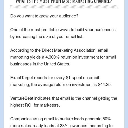
WHAT IS THE MOST PROFITABLE MARKETING CHANNEL?
Do you want to grow your audience?
One of the most profitable ways to build your audience is
by increasing the size of your email list.
According to the Direct Marketing Association, email
marketing yields a 4,300% return on investment for small
businesses in the United States.
ExactTarget reports for every $1 spent on email
marketing, the average return on investment is $44.25.
VentureBeat indicates that email is the channel getting the
highest ROI for marketers.
Companies using email to nurture leads generate 50%
more sales-ready leads at 33% lower cost according to