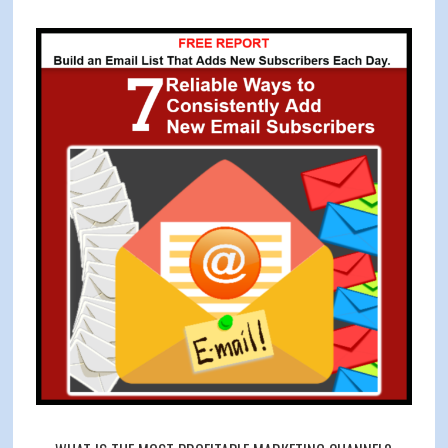
Your
Primary
Customer’s
Sidebar
Wants,
Needs
and
Desires