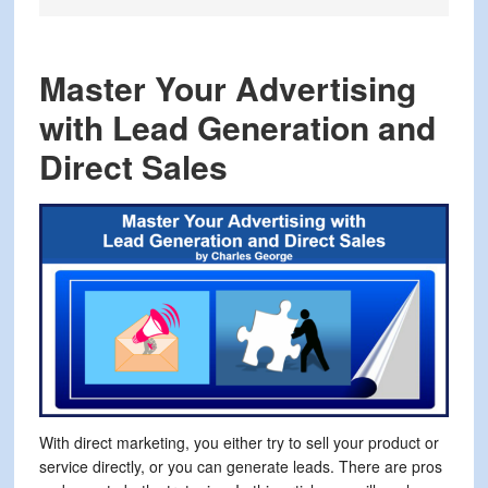
Master Your Advertising
with Lead Generation and
Direct Sales
With direct marketing, you either try to sell your product or
service directly, or you can generate leads. There are pros