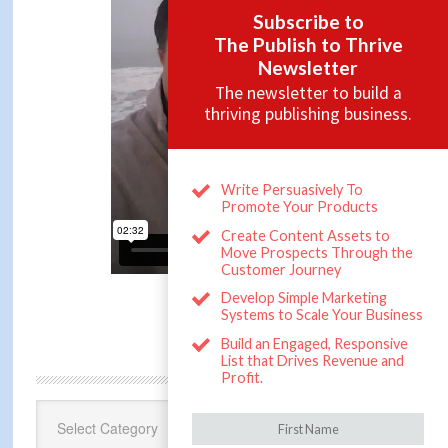
CATEGORIES
Categories