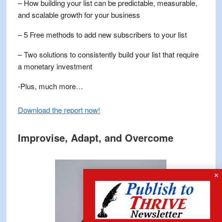
– How building your list can be predictable, measurable,
and scalable growth for your business
– 5 Free methods to add new subscribers to your list
– Two solutions to consistently build your list that require
a monetary investment
-Plus, much more…
Download the report now
!
Improvise, Adapt, and Overcome