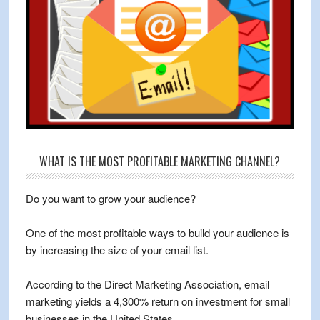
WHAT IS THE MOST PROFITABLE MARKETING CHANNEL?
Do you want to grow your audience?
One of the most profitable ways to build your audience is
by increasing the size of your email list.
According to the Direct Marketing Association, email
marketing yields a 4,300% return on investment for small
businesses in the United States.