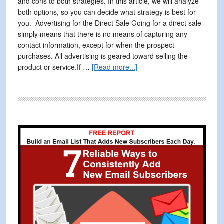
and cons to both strategies. In this article, we will analyze
both options, so you can decide what strategy is best for
you. Advertising for the Direct Sale Going for a direct sale
simply means that there is no means of capturing any
contact information, except for when the prospect
purchases. All advertising is geared toward selling the
about
product or service.If …
[Read more...]
Master
Your
Advertising
with
Lead
Primary
Generation
Sidebar
and
Direct
Sales