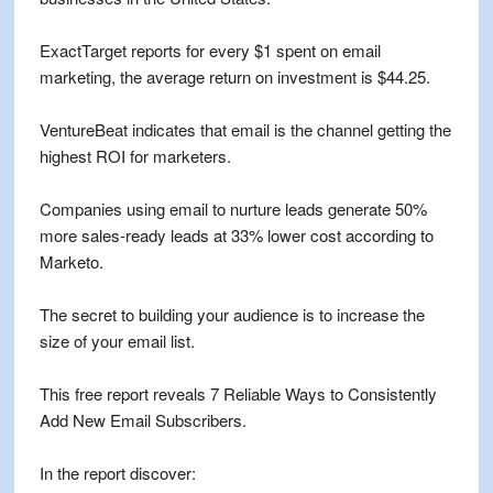
ExactTarget reports for every $1 spent on email
marketing, the average return on investment is $44.25.
VentureBeat indicates that email is the channel getting the
highest ROI for marketers.
Companies using email to nurture leads generate 50%
more sales-ready leads at 33% lower cost according to
Marketo.
The secret to building your audience is to increase the
size of your email list.
This free report reveals 7 Reliable Ways to Consistently
Add New Email Subscribers.
In the report discover: